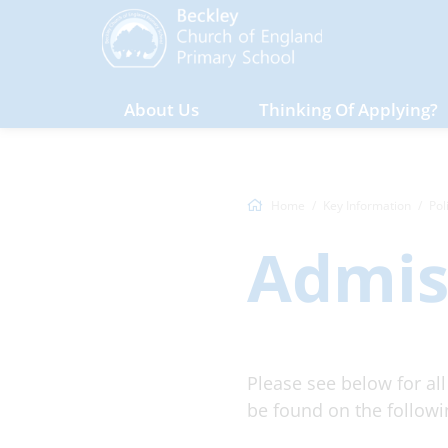
About Us
Thinking Of Applying?
Home
Key Information
Pol
Admis
Please see below for al
be found on the follow