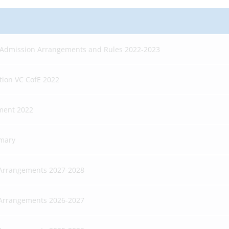
 Admission Arrangements and Rules 2022-2023
tion VC CofE 2022
ment 2022
imary
 Arrangements 2027-2028
 Arrangements 2026-2027