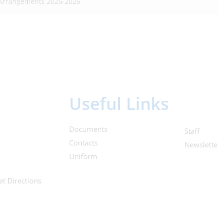
 Arrangements 2025-2026
Useful Links
Documents
Staff
Contacts
Newslette
Uniform
et Directions