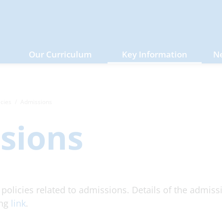
Our Curriculum
Key Information
N
icies
Admissions
sions
l policies related to admissions. Details of the admis
ing
link
.