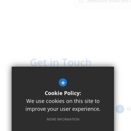
Admission Rules and
Get in Touch
Headteacher - Mr Rick Houston
*
Beckley C of E Primary School
Cookie Policy:
Church Street, Beckley OX3 9UT
We use cookies on this site to
improve your user experience.
01865 351416
Email Us
G
MORE INFORMATION