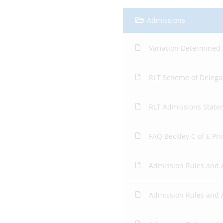
Admissions
Variation Determined
RLT Scheme of Delega
RLT Admissions State
FAQ Beckley C of E Pr
Admission Rules and
Admission Rules and