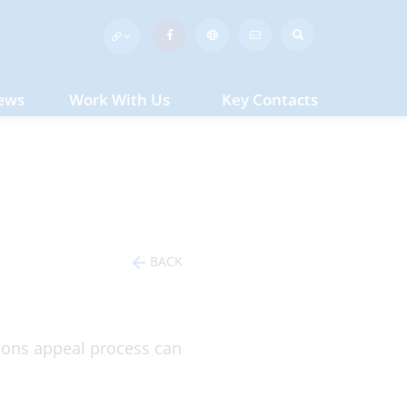
ews
Work With Us
Key Contacts
BACK
sions appeal process can